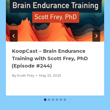
KoopCast – Brain Endurance
Training with Scott Frey, PhD
(Episode #244)
By
Scott Frey
May 23, 2025