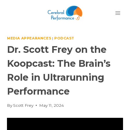
Skip
to
content
MEDIA APPEARANCES
|
PODCAST
Dr. Scott Frey on the
Koopcast: The Brain’s
Role in Ultrarunning
Performance
By
Scott Frey
May 11, 2024