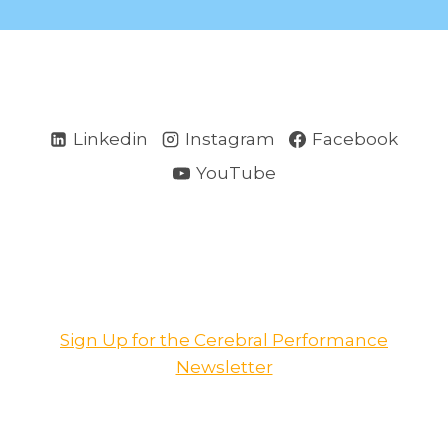
Linkedin
Instagram
Facebook
YouTube
Sign Up for the Cerebral Performance
Newsletter