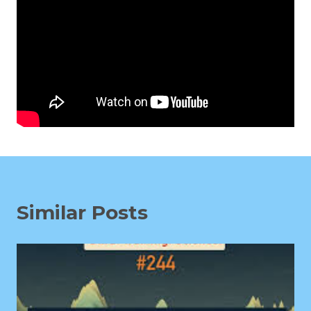
Similar Posts