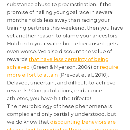
substance abuse to procrastination. If the
promise of nailing your goal race in several
months holds less sway than racing your
training partners this weekend, then you have
yet another reason to blame your ancestors.
Hold on to your water bottle because it gets
even worse. We also discount the value of
rewards
that have less certainty of being
achieved
(Green & Myerson, 2004) or
require
more effort to attain
(Prevost et al., 2010).
Delayed, uncertain, and difficult-to-achieve
rewards? Congratulations, endurance
athletes, you have hit the trifecta!
The neurobiology of these phenomena is
complex and only partially understood, but
we do know that
discounting behaviors are
closely tied to graded patterns of dopamine