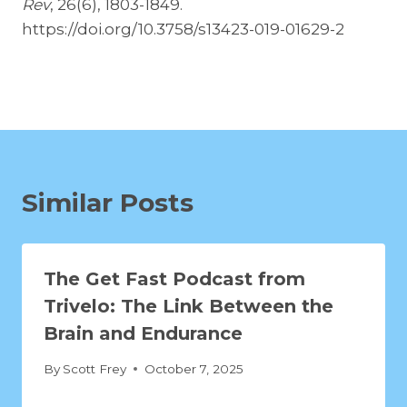
Rev
, 26(6), 1803-1849.
https://doi.org/10.3758/s13423-019-01629-2
Similar Posts
The Get Fast Podcast from
Trivelo: The Link Between the
Brain and Endurance
By
Scott Frey
October 7, 2025