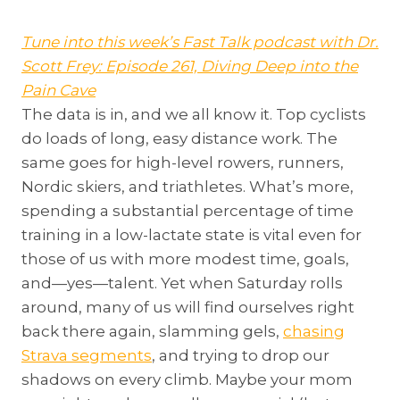
Tune into this week’s Fast Talk podcast with Dr.
Scott Frey: Episode 261, Diving Deep into the
Pain Cave
The data is in, and we all know it. Top cyclists
do loads of long, easy distance work. The
same goes for high-level rowers, runners,
Nordic skiers, and triathletes. What’s more,
spending a substantial percentage of time
training in a low-lactate state is vital even for
those of us with more modest time, goals,
and—yes—talent. Yet when Saturday rolls
around, many of us will find ourselves right
back there again, slamming gels,
chasing
Strava segments
, and trying to drop our
shadows on every climb. Maybe your mom