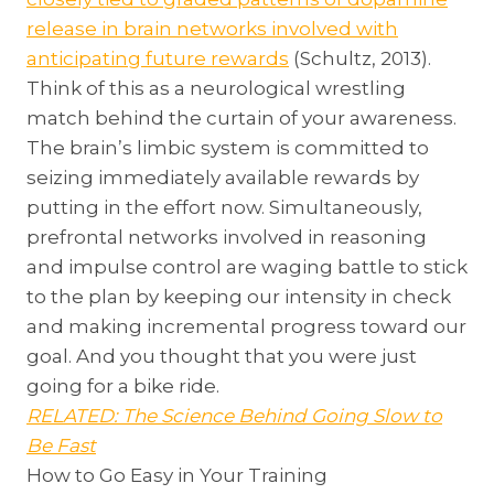
release in brain networks involved with
anticipating future rewards
(Schultz, 2013).
Think of this as a neurological wrestling
match behind the curtain of your awareness.
The brain’s limbic system is committed to
seizing immediately available rewards by
putting in the effort now. Simultaneously,
prefrontal networks involved in reasoning
and impulse control are waging battle to stick
to the plan by keeping our intensity in check
and making incremental progress toward our
goal. And you thought that you were just
going for a bike ride.
RELATED: The Science Behind Going Slow to
Be Fast
How to Go Easy in Your Training