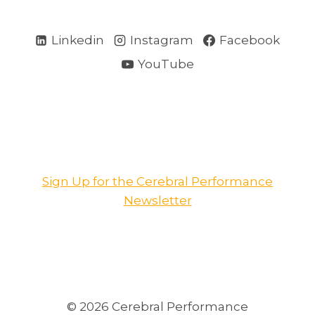
Linkedin
Instagram
Facebook
YouTube
Sign Up for the Cerebral Performance
Newsletter
© 2026 Cerebral Performance