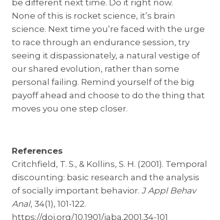
be different next time. Do it right now.
None of this is rocket science, it’s brain
science. Next time you’re faced with the urge
to race through an endurance session, try
seeing it dispassionately, a natural vestige of
our shared evolution, rather than some
personal failing. Remind yourself of the big
payoff ahead and choose to do the thing that
moves you one step closer.
References
Critchfield, T. S., & Kollins, S. H. (2001). Temporal
discounting: basic research and the analysis
of socially important behavior.
J Appl Behav
Anal
, 34(1), 101-122.
https://doi.org/10.1901/jaba.2001.34-101