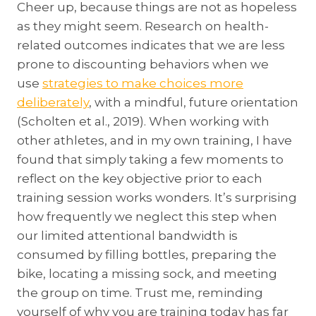
Cheer up, because things are not as hopeless
as they might seem. Research on health-
related outcomes indicates that we are less
prone to discounting behaviors when we
use
strategies to make choices more
deliberately
, with a mindful, future orientation
(Scholten et al., 2019). When working with
other athletes, and in my own training, I have
found that simply taking a few moments to
reflect on the key objective prior to each
training session works wonders. It’s surprising
how frequently we neglect this step when
our limited attentional bandwidth is
consumed by filling bottles, preparing the
bike, locating a missing sock, and meeting
the group on time. Trust me, reminding
yourself of why you are training today has far