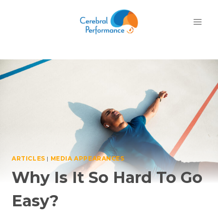
Skip
to
content
ARTICLES
|
MEDIA APPEARANCES
Why Is It So Hard To Go
Easy?