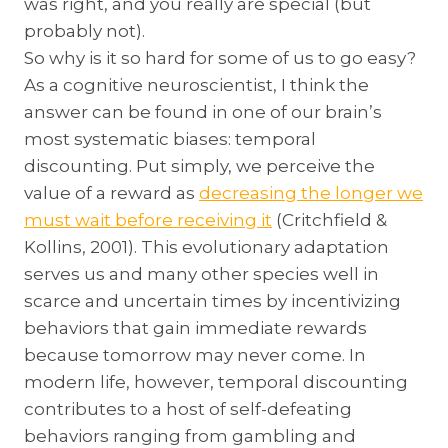
was right, and you really are special (but
probably not).
So why is it so hard for some of us to go easy?
As a cognitive neuroscientist, I think the
answer can be found in one of our brain’s
most systematic biases: temporal
discounting. Put simply, we perceive the
value of a reward as
decreasing the longer we
must wait before receiving it
(Critchfield &
Kollins, 2001). This evolutionary adaptation
serves us and many other species well in
scarce and uncertain times by incentivizing
behaviors that gain immediate rewards
because tomorrow may never come. In
modern life, however, temporal discounting
contributes to a host of self-defeating
behaviors ranging from gambling and