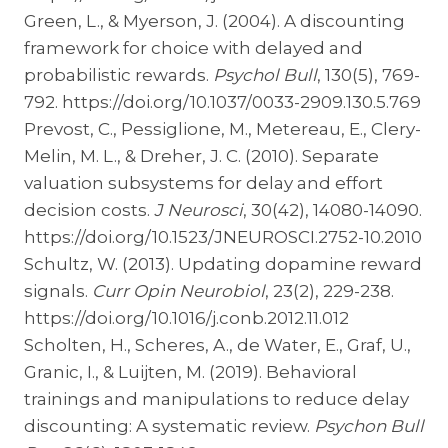
Green, L., & Myerson, J. (2004). A discounting
framework for choice with delayed and
probabilistic rewards.
Psychol Bull
, 130(5), 769-
792. https://doi.org/10.1037/0033-2909.130.5.769
Prevost, C., Pessiglione, M., Metereau, E., Clery-
Melin, M. L., & Dreher, J. C. (2010). Separate
valuation subsystems for delay and effort
decision costs.
J Neurosci
, 30(42), 14080-14090.
https://doi.org/10.1523/JNEUROSCI.2752-10.2010
Schultz, W. (2013). Updating dopamine reward
signals.
Curr Opin Neurobiol
, 23(2), 229-238.
https://doi.org/10.1016/j.conb.2012.11.012
Scholten, H., Scheres, A., de Water, E., Graf, U.,
Granic, I., & Luijten, M. (2019). Behavioral
trainings and manipulations to reduce delay
discounting: A systematic review.
Psychon Bull