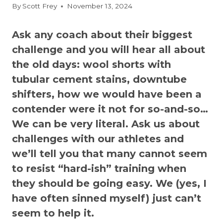
By
Scott Frey
November 13, 2024
Ask any coach about their biggest
challenge and you will hear all about
the old days: wool shorts with
tubular cement stains, downtube
shifters, how we would have been a
contender were it not for so-and-so…
We can be very literal. Ask us about
challenges with our athletes and
we’ll tell you that many cannot seem
to resist “hard-ish” training when
they should be going easy. We (yes, I
have often sinned myself) just can’t
seem to help it.