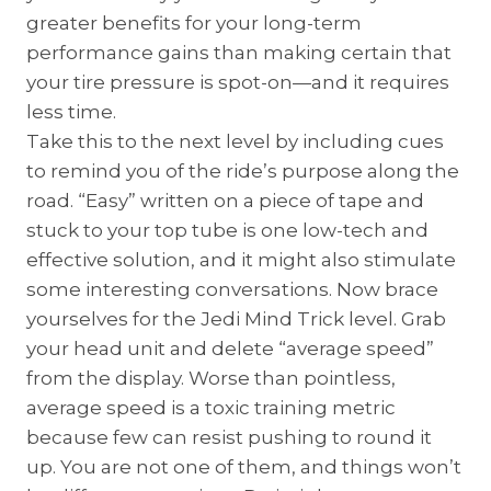
greater benefits for your long-term
performance gains than making certain that
your tire pressure is spot-on—and it requires
less time.
Take this to the next level by including cues
to remind you of the ride’s purpose along the
road. “Easy” written on a piece of tape and
stuck to your top tube is one low-tech and
effective solution, and it might also stimulate
some interesting conversations. Now brace
yourselves for the Jedi Mind Trick level. Grab
your head unit and delete “average speed”
from the display. Worse than pointless,
average speed is a toxic training metric
because few can resist pushing to round it
up. You are not one of them, and things won’t