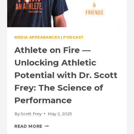
MEDIA APPEARANCES
|
PODCAST
Athlete on Fire —
Unlocking Athletic
Potential with Dr. Scott
Frey: The Science of
Performance
By
Scott Frey
May 2, 2025
ATHLETE
READ MORE
ON