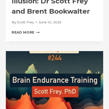
Illusion: Dr Scott Frey
and Brent Bookwalter
By
Scott Frey
June 10, 2025
CYCLING
READ MORE
IN
ALIGNMENT
PODCAST:
THE
GREAT
ILLUSION:
DR
SCOTT
FREY
AND
BRENT
BOOKWALTER