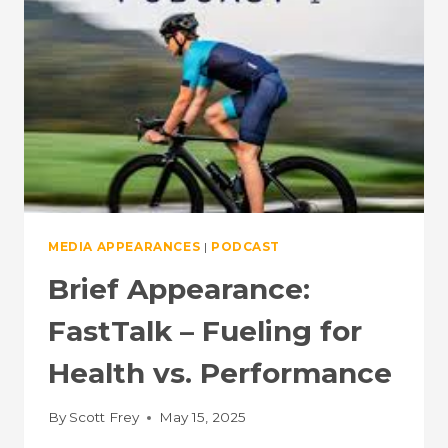
FREY,
PHD
(EPISODE
#244)
MEDIA APPEARANCES
|
PODCAST
Brief Appearance:
FastTalk – Fueling for
Health vs. Performance
By
Scott Frey
May 15, 2025