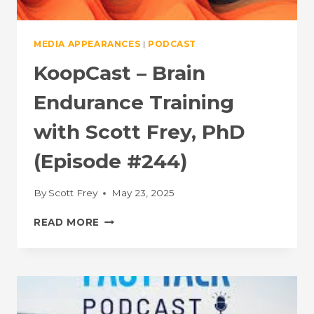
MEDIA APPEARANCES
|
PODCAST
KoopCast – Brain
Endurance Training
with Scott Frey, PhD
(Episode #244)
By
Scott Frey
May 23, 2025
KOOPCAST
READ MORE
–
BRAIN
ENDURANCE
TRAINING
WITH
SCOTT