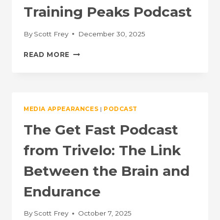
Training Peaks Podcast
By
Scott Frey
December 30, 2025
ENDURANCE
READ MORE
UNLIMITED:
A
TRAINING
PEAKS
PODCAST
MEDIA APPEARANCES
|
PODCAST
The Get Fast Podcast
from Trivelo: The Link
Between the Brain and
Endurance
By
Scott Frey
October 7, 2025