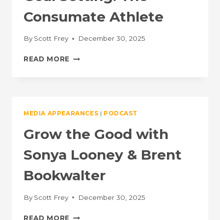
Consumate Athlete
By
Scott Frey
December 30, 2025
MENTAL
READ MORE
TOUGHNESS
AND
GOAL
SETTING:
THE
MEDIA APPEARANCES
|
PODCAST
CONSUMATE
ATHLETE
Grow the Good with
Sonya Looney & Brent
Bookwalter
By
Scott Frey
December 30, 2025
GROW
READ MORE