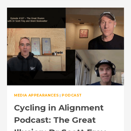
THE
NEUROSCIENCE
OF
ENDURANCE
TRAINING
MEDIA APPEARANCES
|
PODCAST
Cycling in Alignment
Podcast: The Great