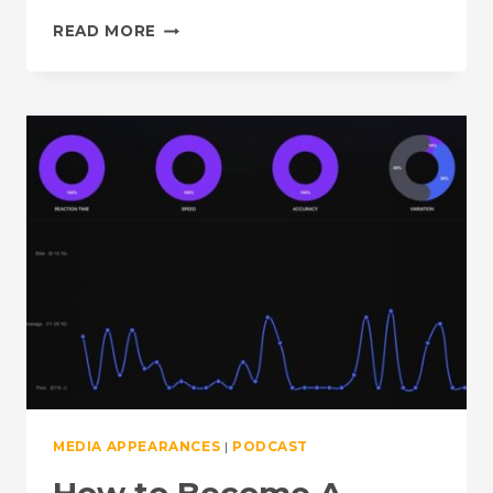
THE
READ MORE
GET
FAST
PODCAST
FROM
TRIVELO:
THE
LINK
BETWEEN
THE
BRAIN
AND
ENDURANCE
MEDIA APPEARANCES
|
PODCAST
How to Become A