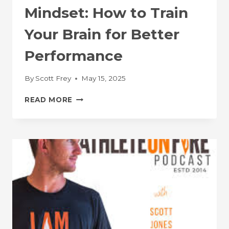
Mindset: How to Train
Your Brain for Better
Performance
By
Scott Frey
May 15, 2025
FASTTALK
READ MORE
–
THE
ATHLETE
MINDSET:
HOW
TO
TRAIN
YOUR
BRAIN
FOR
BETTER
PERFORMANCE