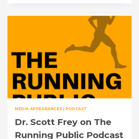
FIRE
—
UNLOCKING
ATHLETIC
POTENTIAL
WITH
DR.
SCOTT
FREY:
THE
SCIENCE
OF
PERFORMANCE
MEDIA APPEARANCES
|
PODCAST
Dr. Scott Frey on The
Running Public Podcast