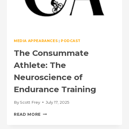
MEDIA APPEARANCES
|
PODCAST
The Consummate
Athlete: The
Neuroscience of
Endurance Training
By
Scott Frey
July 17, 2025
THE
READ MORE
CONSUMMATE
ATHLETE: