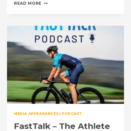
BRIEF
READ MORE
APPEARANCE:
FASTTALK
–
FUELING
FOR
HEALTH
VS.
PERFORMANCE
MEDIA APPEARANCES
|
PODCAST
FastTalk – The Athlete