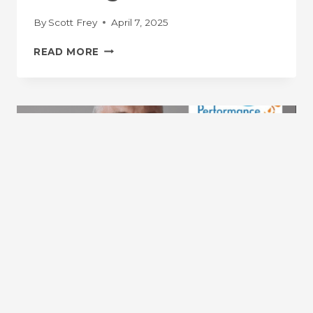
By
Scott Frey
April 7, 2025
DR.
READ MORE
SCOTT
FREY
ON
THE
RUNNING
PUBLIC
PODCAST