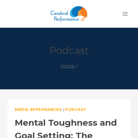
Skip
to
content
Podcast
Home
/
MEDIA APPEARANCES
|
PODCAST
Mental Toughness and
Goal Setting: The