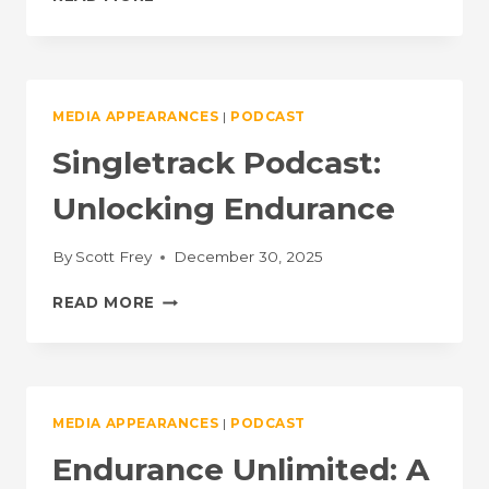
THE
GOOD
WITH
SONYA
LOONEY
MEDIA APPEARANCES
|
PODCAST
&
BRENT
Singletrack Podcast:
BOOKWALTER
Unlocking Endurance
By
Scott Frey
December 30, 2025
SINGLETRACK
READ MORE
PODCAST:
UNLOCKING
ENDURANCE
MEDIA APPEARANCES
|
PODCAST
Endurance Unlimited: A