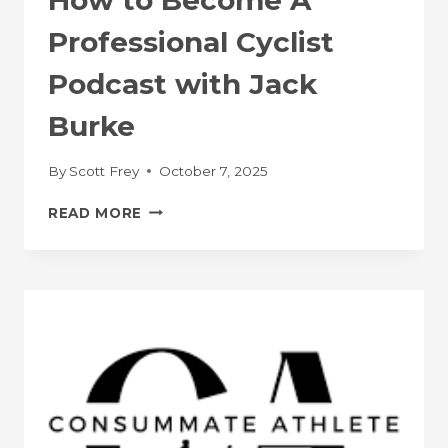
Professional Cyclist
Podcast with Jack
Burke
By
Scott Frey
October 7, 2025
HOW
READ MORE
TO
BECOME
A
PROFESSIONAL
CYCLIST
PODCAST
WITH
JACK
BURKE