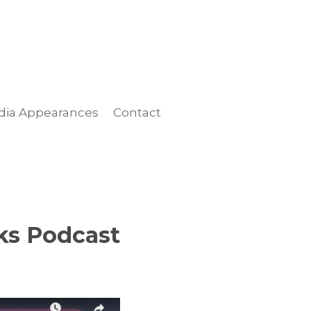
dia Appearances
Contact
ks Podcast