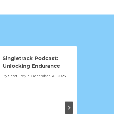
Singletrack Podcast:
Unlocking Endurance
By
Scott Frey
December 30, 2025
Mind o