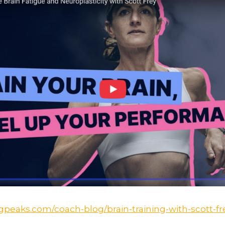
ngpeaks.com/coach-blog/brain-training-with-scott-fr