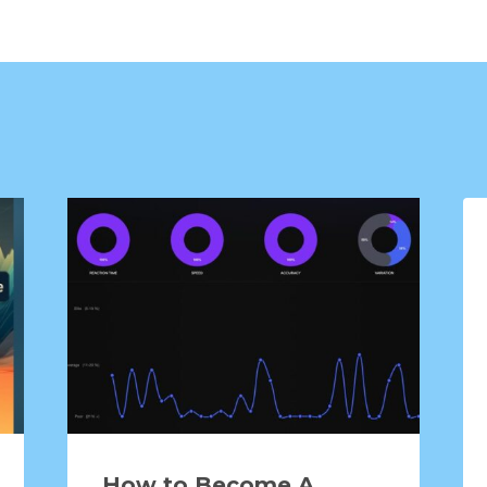
How to Become A