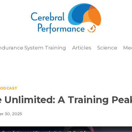
ndurance System Training
Articles
Science
Me
ODCAST
 Unlimited: A Training Pea
r 30, 2025