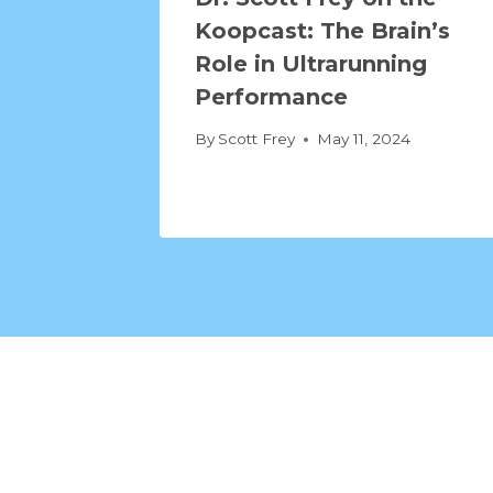
Koopcast: The Brain’s
Role in Ultrarunning
Performance
By
Scott Frey
May 11, 2024