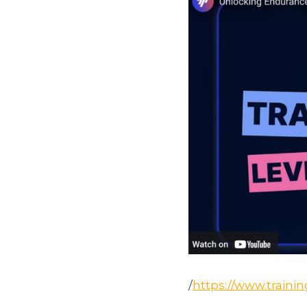
/
https://www.traini