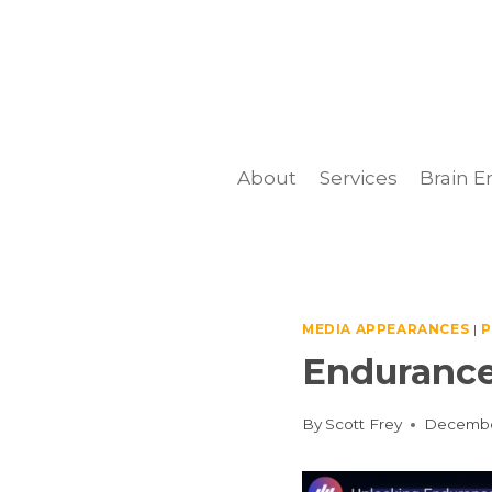
Skip
to
content
About
Services
Brain E
MEDIA APPEARANCES
|
P
Endurance
By
Scott Frey
Decembe