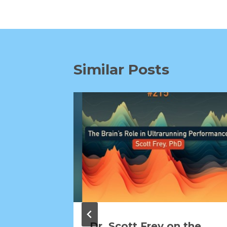
Similar Posts
Dr. Scott Frey on the