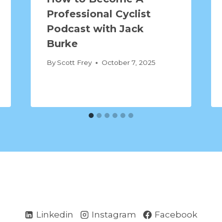
Professional Cyclist
Podcast with Jack
Burke
By
Scott Frey
October 7, 2025
Linkedin
Instagram
Facebook