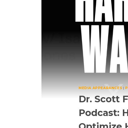
MEDIA APPEARANCES
|
P
Dr. Scott
Podcast: H
Optimize