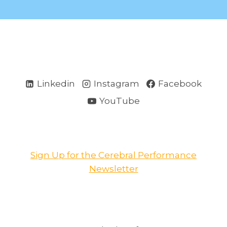
Linkedin
Instagram
Facebook
YouTube
Sign Up for the Cerebral Performance
Newsletter