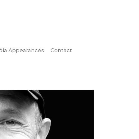
dia Appearances
Contact