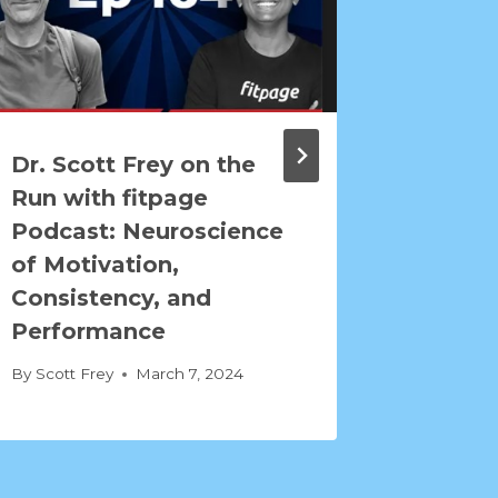
Dr. Scott Frey on the
The C
Run with fitpage
Athlet
Podcast: Neuroscience
Neuros
of Motivation,
Endura
Consistency, and
By
Scott F
Performance
By
Scott Frey
March 7, 2024