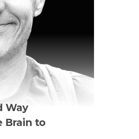
rd Way
 Brain to