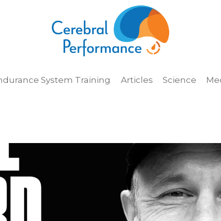
ndurance System Training
Articles
Science
Me