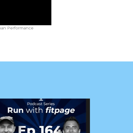
uman Performance