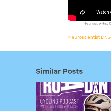
Neuroscientist 
Neuroscientist Dr. S
Similar Posts