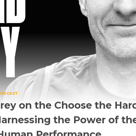
ODCAST
 Frey on the Choose the Ha
arnessing the Power of the
 Human Performance