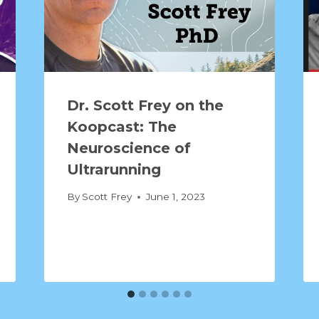
Dr. Scott Frey on the
Koopcast: The
Neuroscience of
Ultrarunning
By
Scott Frey
June 1, 2023