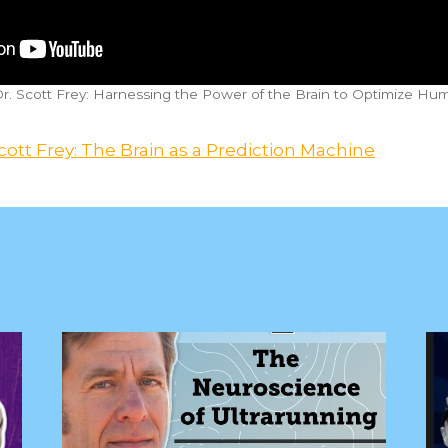
Dr. Scott Frey: Harnessing the Power of the Brain to Optimize H
cott Frey: The Brain as a Prediction Machine