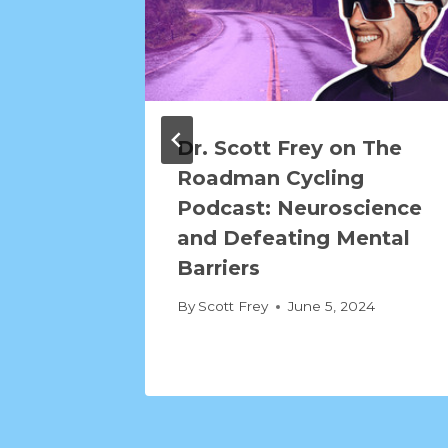
Dr. Scott Frey on The
Roadman Cycling
Podcast: Neuroscience
and Defeating Mental
Barriers
By
Scott Frey
June 5, 2024