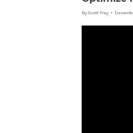
By
Scott Frey
Decembe