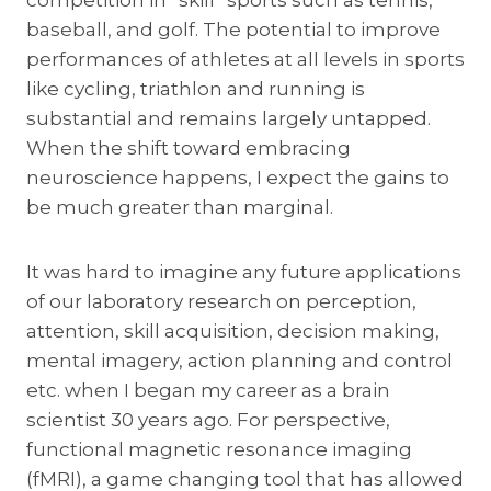
competition in “skill” sports such as tennis,
baseball, and golf. The potential to improve
performances of athletes at all levels in sports
like cycling, triathlon and running is
substantial and remains largely untapped.
When the shift toward embracing
neuroscience happens, I expect the gains to
be much greater than marginal.
It was hard to imagine any future applications
of our laboratory research on perception,
attention, skill acquisition, decision making,
mental imagery, action planning and control
etc. when I began my career as a brain
scientist 30 years ago. For perspective,
functional magnetic resonance imaging
(fMRI), a game changing tool that has allowed