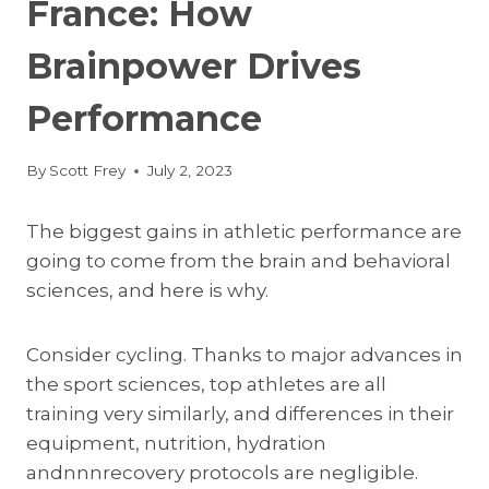
France: How
Brainpower Drives
Performance
By
Scott Frey
July 2, 2023
The biggest gains in athletic performance are
going to come from the brain and behavioral
sciences, and here is why.
Consider cycling. Thanks to major advances in
the sport sciences, top athletes are all
training very similarly, and differences in their
equipment, nutrition, hydration
andnnnrecovery protocols are negligible.