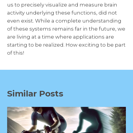
us to precisely visualize and measure brain
activity underlying these functions, did not
even exist. While a complete understanding
of these systems remains far in the future, we
are living at a time where applications are
starting to be realized. How exciting to be part
of this!
Similar Posts