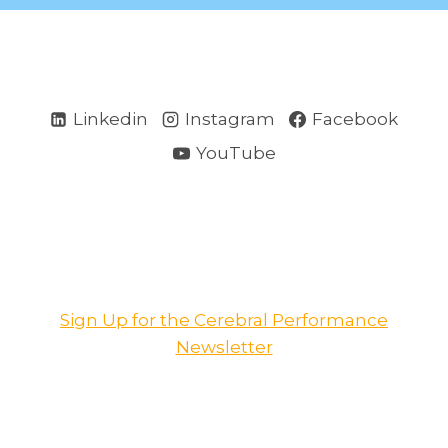
Linkedin
Instagram
Facebook
YouTube
Sign Up for the Cerebral Performance
Newsletter