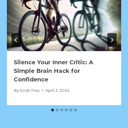
Silence Your Inner Critic: A
Simple Brain Hack for
Confidence
By
Scott Frey
April 3, 2024