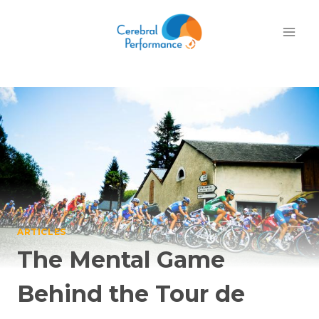
Skip
to
content
ARTICLES
The Mental Game
Behind the Tour de