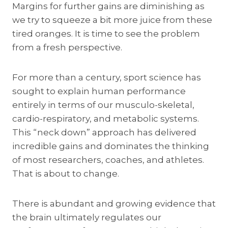
Margins for further gains are diminishing as
we try to squeeze a bit more juice from these
tired oranges. It is time to see the problem
from a fresh perspective.
For more than a century, sport science has
sought to explain human performance
entirely in terms of our musculo-skeletal,
cardio-respiratory, and metabolic systems.
This “neck down” approach has delivered
incredible gains and dominates the thinking
of most researchers, coaches, and athletes.
That is about to change.
There is abundant and growing evidence that
the brain ultimately regulates our