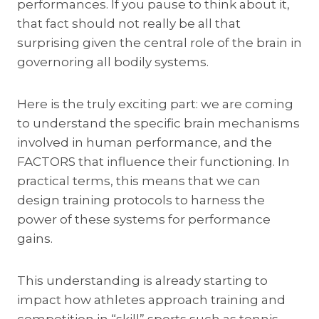
performances. If you pause to think about it,
that fact should not really be all that
surprising given the central role of the brain in
governoring all bodily systems.
Here is the truly exciting part: we are coming
to understand the specific brain mechanisms
involved in human performance, and the
FACTORS that influence their functioning. In
practical terms, this means that we can
design training protocols to harness the
power of these systems for performance
gains.
This understanding is already starting to
impact how athletes approach training and