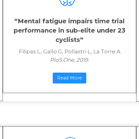
“
Mental fatigue impairs time trial
performance in sub-elite under 23
cyclists
“
Filipas L, Gallo G, Pollastri L, La Torre A
PloS One, 2019.
Read More