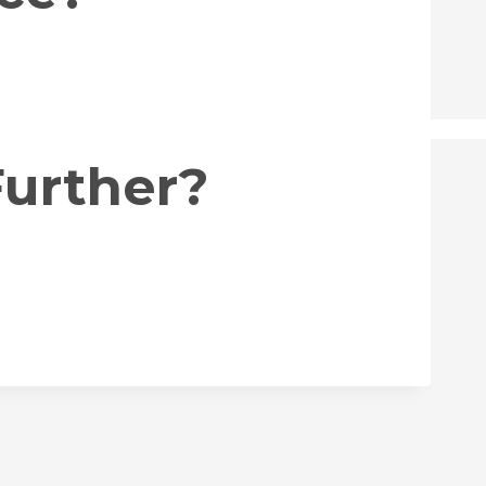
Further?