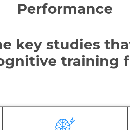
Performance
e key studies tha
gnitive training f