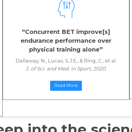
“Concurrent BET improve[s]
endurance performance over
physical training alone”
Dallaway, N., Lucas, S.J.E., & Ring, C., et al.
J. of Sci. and Med. in Sport, 2020.
Read More
eep into the scie