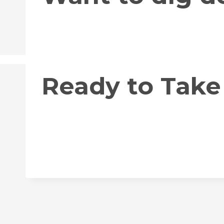
Ready to Take