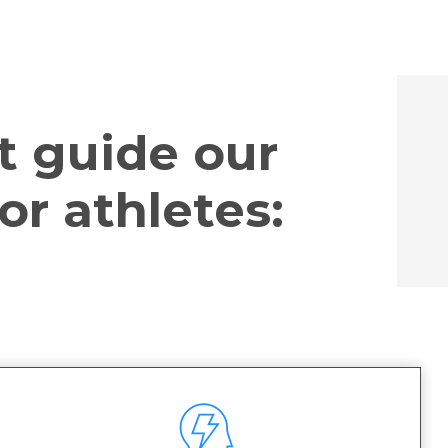
t guide our
or athletes: