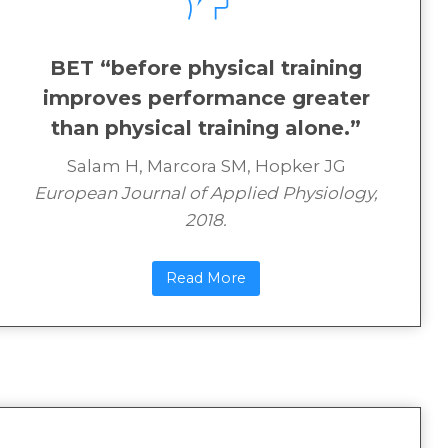
BET “before physical training
improves performance greater
than physical training alone.”
Salam H, Marcora SM, Hopker JG
European Journal of Applied Physiology,
2018.
Read More