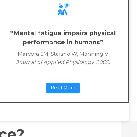
“Mental fatigue impairs physical
performance in humans”
Marcora SM, Staiano W, Manning V
Journal of Applied Physiology, 2009.
Read More
nce?