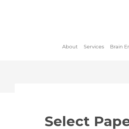
Skip
to
content
About
Services
Brain E
Select Pape