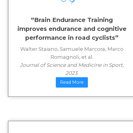
“Brain Endurance Training
improves endurance and cognitive
performance in road cyclists”
Walter Staiano, Samuele Marcora, Marco
Romagnoli, et al.
Journal of Science and Medicine in Sport,
2023​.
Read More