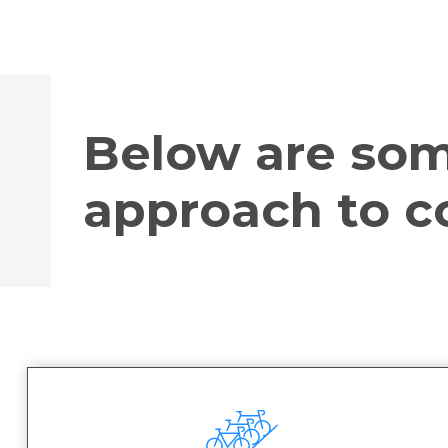
Below are som
approach to co