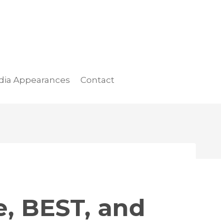
dia Appearances
Contact
e, BEST, and