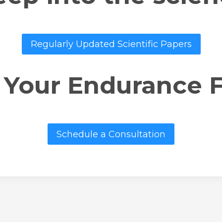
Regularly Updated Scientific Papers
 Your Endurance 
Schedule a Consultation