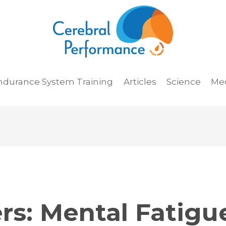
ndurance System Training
Articles
Science
Me
rs:
Mental Fatigu