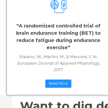
“A randomized controlled trial of
brain endurance training (BET) to
reduce fatigue during endurance
exercise”
Staiano, W., Merlini, M., & Marcora, S. M.
European Journal of Applied Physiology,
2017.
Read More
Want to dig d